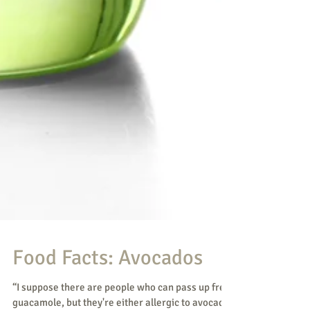
Food Facts: Avocados