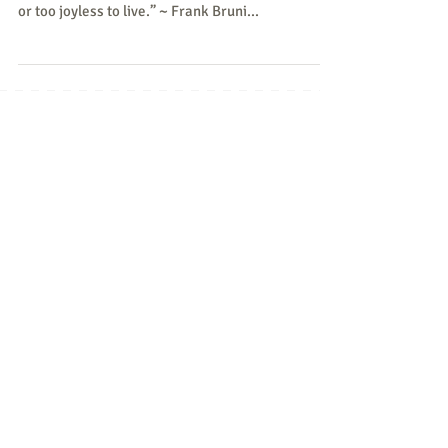
“I suppose there are people who can pass up free
guacamole, but they're either allergic to avocado
or too joyless to live.” ~ Frank Bruni...
Featured Posts