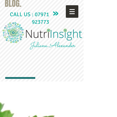
BLOG.
CALL US :
07971
923773
Juliana Alexander